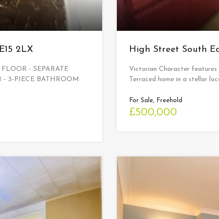
 E15 2LX
High Street South 
 FLOOR - SEPARATE
Victorian Character features
 - 3-PIECE BATHROOM
Terraced home in a stellar loca
For Sale, Freehold
£500,000