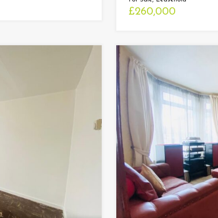
£260,000