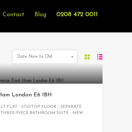
0208 472 0011
Contact
Blog
Date New to Old
 Ham London E6 1BH
LT FLAT - 5TH/TOP FLOOR - SEPARATE
 THREE-PIECE BATHROOM SUITE - NEW