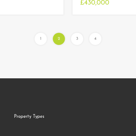
£430,000
1
2
3
4
Property Types