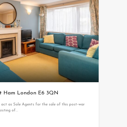
ast Ham London E6 3QN
ct as Sole Agents for the sale of this post-war
sisting of…