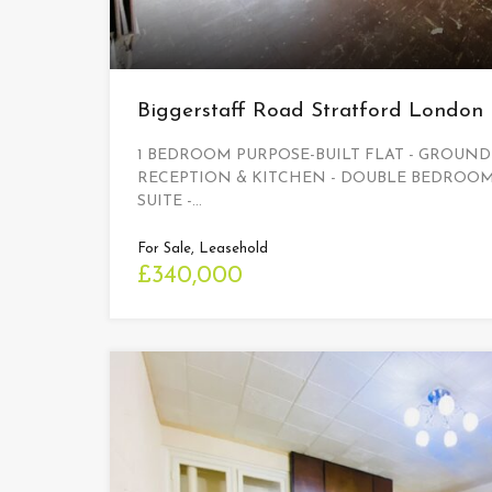
Biggerstaff Road Stratford London
1 BEDROOM PURPOSE-BUILT FLAT - GROUND
RECEPTION & KITCHEN - DOUBLE BEDROOM
SUITE -…
For Sale, Leasehold
£340,000