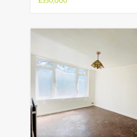
£550,000