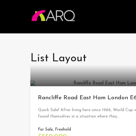
List Layout
Rancliffe Road East Ham London 
Quick Sale! After living here since 1966, World Cup w
found themselves in a situation where they…
For Sale, Freehold