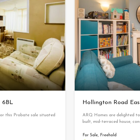
6 6BL
Hollington Road E
 this Probate sale situated
ARQ Homes are delighted to a
built, mid-terraced house, con
For Sale, Freehold