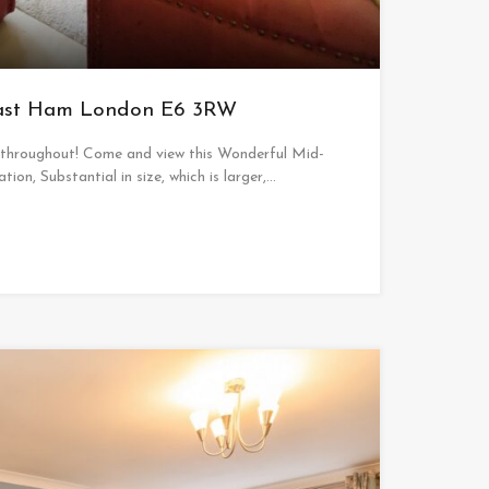
East Ham London E6 3RW
 throughout! Come and view this Wonderful Mid-
tion, Substantial in size, which is larger,…