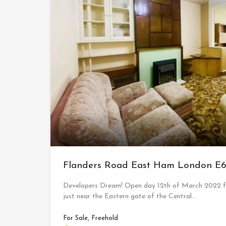
Flanders Road East Ham London E
Developers Dream! Open day 12th of March 2022 for
just near the Eastern gate of the Central…
For Sale, Freehold