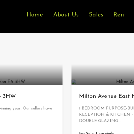
Home
About Us
Sales
Rent
E6 3HW
Milton Avenue East
inning year, Our sellers have
1 BEDROOM PURPOSE-BUI
RECEPTION & KITCHEN -
DOUBLE GLAZING…
For Sale, Leasehold