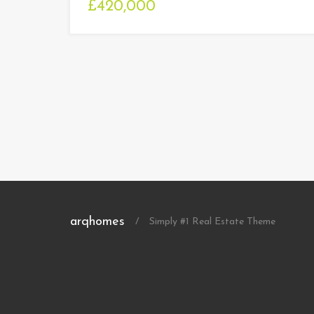
£420,000
arqhomes
/
Simply #1 Real Estate Theme