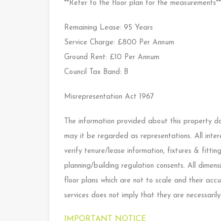
**Refer to the floor plan for the measurements**
Remaining Lease: 95 Years
Service Charge: £800 Per Annum
Ground Rent: £10 Per Annum
Council Tax Band: B
Misrepresentation Act 1967
The information provided about this property doe
may it be regarded as representations. All inter
verify tenure/lease information, fixtures & fitt
planning/building regulation consents. All dime
floor plans which are not to scale and their ac
services does not imply that they are necessarily
IMPORTANT NOTICE