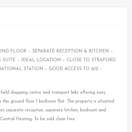
UND FLOOR – SEPARATE RECEPTION & KITCHEN –
SUITE – IDEAL LOCATION – CLOSE TO STRAFORD
ATIONAL STATION – GOOD ACCESS TO A12 –
field shopping centre and transport links offering easy
this ground floor 1 bedroom flat. The property is situated
rises separate reception, separate kitchen, bedroom and
entral Heating. To be sold chain free.