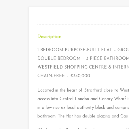
Description
1 BEDROOM PURPOSE-BUILT FLAT – GRO
DOUBLE BEDROOM – 3-PIECE BATHROOM 
WESTFIELD SHOPPING CENTRE & INTERN
CHAIN-FREE – £340,000
Located in the heart of Stratford close to West
access into Central London and Canary Wharf is 
in a low-rise ex local authority block and comp
bathroom. The flat has double glazing and Gas C