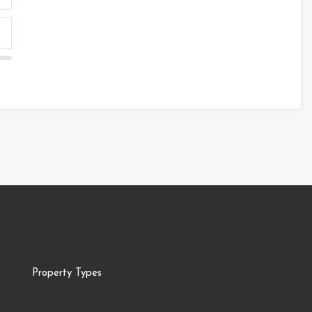
Property Types