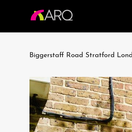
Biggerstaff Road Stratford Lon