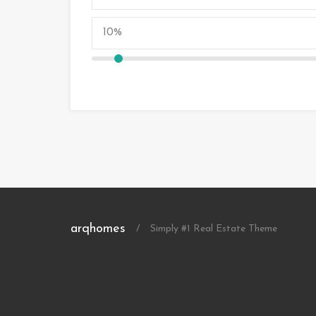
arqhomes
/
Simply #1 Real Estate Theme