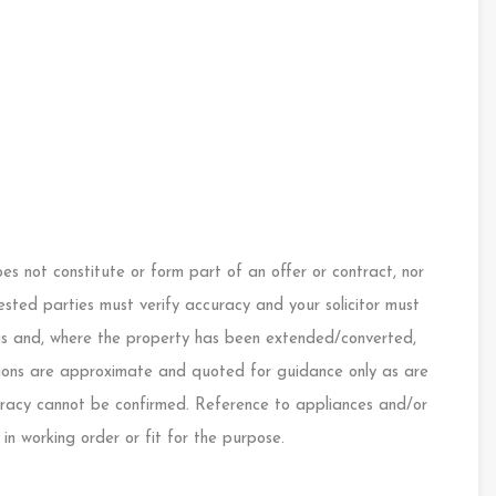
s not constitute or form part of an offer or contract, nor
ested parties must verify accuracy and your solicitor must
ings and, where the property has been extended/converted,
nsions are approximate and quoted for guidance only as are
curacy cannot be confirmed. Reference to appliances and/or
 in working order or fit for the purpose.