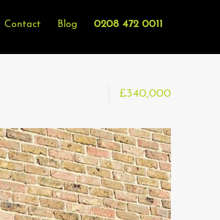
0208 472 0011
Contact
Blog
£340,000