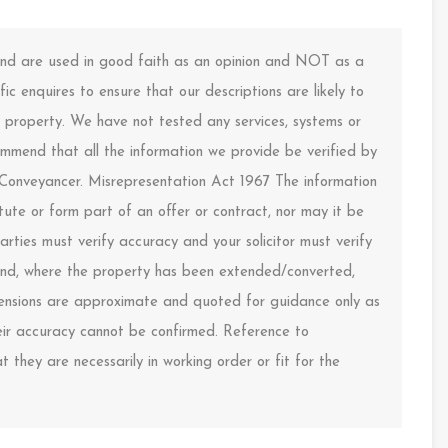
 and are used in good faith as an opinion and NOT as a
ic enquires to ensure that our descriptions are likely to
property. We have not tested any services, systems or
ommend that all the information we provide be verified by
 Conveyancer. Misrepresentation Act 1967 The information
ute or form part of an offer or contract, nor may it be
arties must verify accuracy and your solicitor must verify
s and, where the property has been extended/converted,
imensions are approximate and quoted for guidance only as
heir accuracy cannot be confirmed. Reference to
 they are necessarily in working order or fit for the