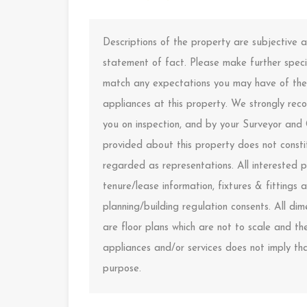
Descriptions of the property are subjective
statement of fact. Please make further specif
match any expectations you may have of the 
appliances at this property. We strongly rec
you on inspection, and by your Surveyor and
provided about this property does not constit
regarded as representations. All interested p
tenure/lease information, fixtures & fitting
planning/building regulation consents. All d
are floor plans which are not to scale and t
appliances and/or services does not imply that
purpose.