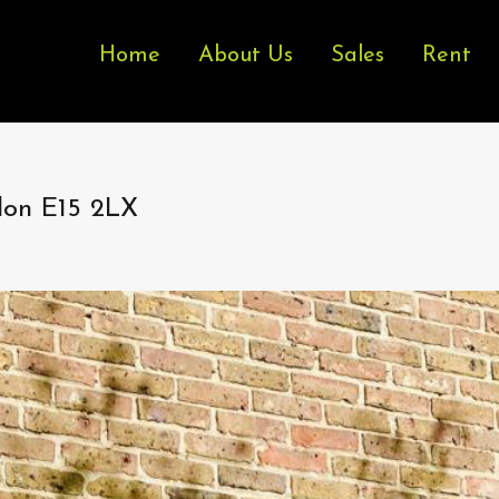
Home
About Us
Sales
Rent
don E15 2LX