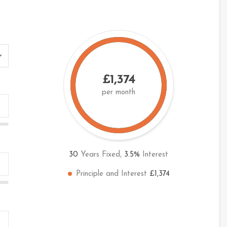
£1,374
per month
30
Years Fixed,
3.5
%
Interest
Principle and Interest
£1,374