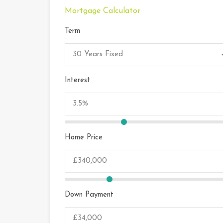
Mortgage Calculator
Term
30 Years Fixed
Interest
Home Price
Down Payment