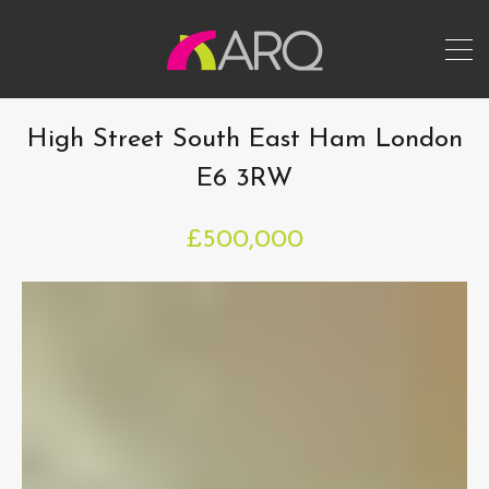
High Street South East Ham London
E6 3RW
£500,000