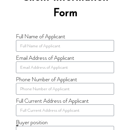
Form
Full Name of Applicant
Email Address of Applicant
Phone Number of Applicant
Full Current Address of Applicant
Buyer position