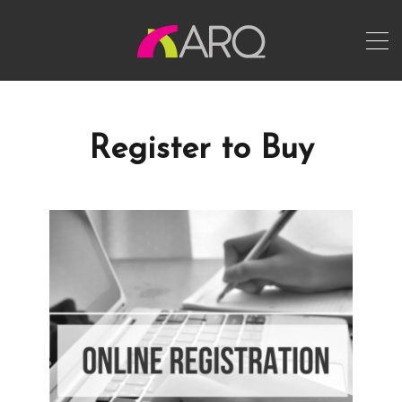
Register to Buy