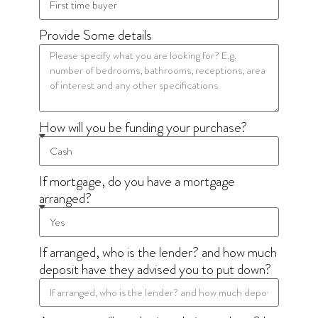
Provide Some details
How will you be funding your purchase?
If mortgage, do you have a mortgage
arranged?
If arranged, who is the lender? and how much
deposit have they advised you to put down?