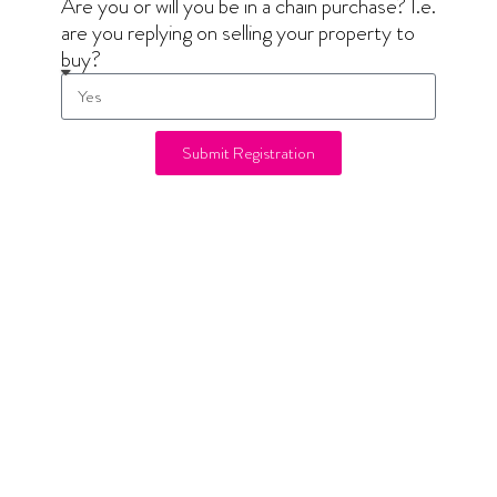
Are you or will you be in a chain purchase? I.e.
are you replying on selling your property to
buy?
Submit Registration