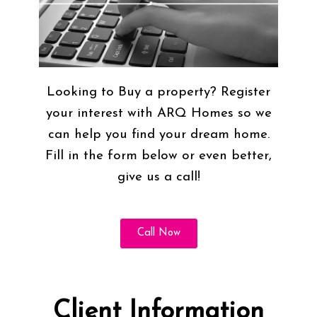
Looking to Buy a property? Register
your interest with ARQ Homes so we
can help you find your dream home.
Fill in the form below or even better,
give us a call!
Call Now
Client Information