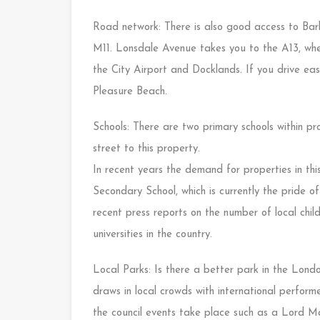
Road network: There is also good access to Ba
M11. Lonsdale Avenue takes you to the A13, where
the City Airport and Docklands. If you drive ea
Pleasure Beach.
Schools: There are two primary schools within pro
street to this property.
In recent years the demand for properties in t
Secondary School, which is currently the pride o
recent press reports on the number of local chi
universities in the country.
Local Parks: Is there a better park in the Lon
draws in local crowds with international performe
the council events take place such as a Lord