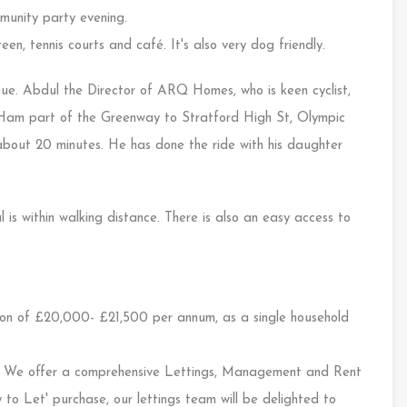
mmunity party evening.
en, tennis courts and café. It's also very dog friendly.
nue. Abdul the Director of ARQ Homes, who is keen cyclist,
Ham part of the Greenway to Stratford High St, Olympic
out 20 minutes. He has done the ride with his daughter
s within walking distance. There is also an easy access to
on of £20,000- £21,500 per annum, as a single household
e offer a comprehensive Lettings, Management and Rent
 to Let' purchase, our lettings team will be delighted to