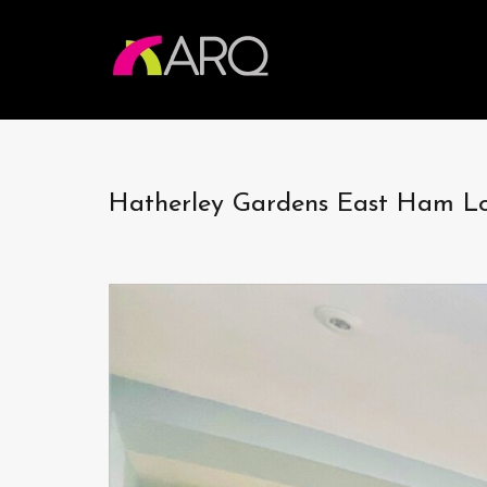
Hatherley Gardens East Ham 