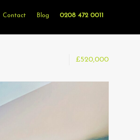
0208 472 0011
Contact
Blog
£520,000