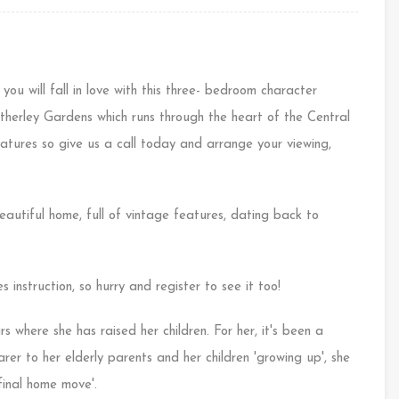
 you will fall in love with this three- bedroom character
therley Gardens which runs through the heart of the Central
features so give us a call today and arrange your viewing,
autiful home, full of vintage features, dating back to
 instruction, so hurry and register to see it too!
rs where she has raised her children. For her, it's been a
er to her elderly parents and her children 'growing up', she
inal home move'.