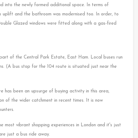
ad into the newly formed additional space. In terms of
 uplift and the bathroom was modernised too. In order, to
Double Glazed windows were fitted along with a gas-fired
e part of the Central Park Estate, East Ham. Local buses run
. (A bus stop for the 104 route is situated just near the
e has been an upsurge of buying activity in this area,
n of the wider catchment in recent times. It is now
unters.
e most vibrant shopping experiences in London and it's just
re just a bus ride away.