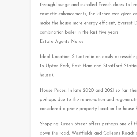
through-lounge and installed French doors to le
cosmetic enhancements, the kitchen was given an
make the house more energy efficient, Everest 
combination boiler in the last five years.
Estate Agents Notes:
Ideal Location: Situated in an easily accessibl
to Upton Park, East Ham and Stratford Stations
house).
House Prices: In late 2020 and 2021 so far, ther
perhaps due to the rejuvenation and regeneratio
considered a prime property location for house-h
Shopping: Green Street offers perhaps one of th
down the road. Westfields and Galleons Reach a