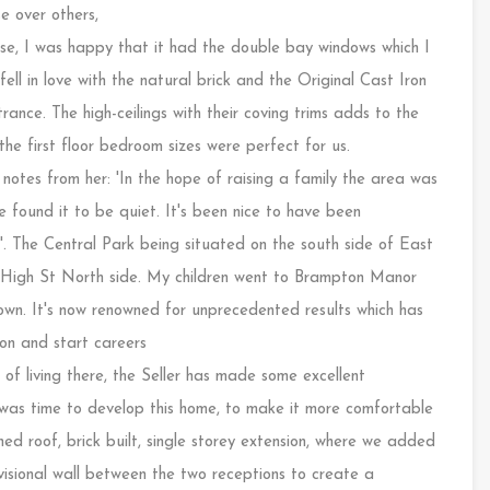
e over others,
use, I was happy that it had the double bay windows which I
fell in love with the natural brick and the Original Cast Iron
rance. The high-ceilings with their coving trims adds to the
 first floor bedroom sizes were perfect for us.
notes from her: 'In the hope of raising a family the area was
 found it to be quiet. It's been nice to have been
'. The Central Park being situated on the south side of East
e High St North side. My children went to Brampton Manor
town. It's now renowned for unprecedented results which has
ion and start careers
of living there, the Seller has made some excellent
it was time to develop this home, to make it more comfortable
ched roof, brick built, single storey extension, where we added
isional wall between the two receptions to create a