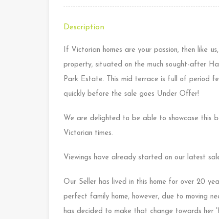
Description
If Victorian homes are your passion, then like us,
property, situated on the much sought-after Ha
Park Estate. This mid terrace is full of period 
quickly before the sale goes Under Offer!
We are delighted to be able to showcase this be
Victorian times.
Viewings have already started on our latest sales
Our Seller has lived in this home for over 20 yea
perfect family home, however, due to moving near
has decided to make that change towards her 'f