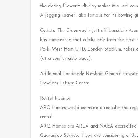
the closing fireworks display makes it a real co
A jogging heaven, also famous for its bowling gre
Cyclists: The Greenway is just off Lonsdale Ave
has commented that a bike ride from the East 
Park, West Ham UTD, London Stadium, takes ab
(at a comfortable pace).
Additional Landmark: Newham General Hospital i
Newham Leisure Centre.
Rental Income:
ARQ Homes would estimate a rental in the regi
rental.
ARQ Homes are ARLA and NAEA accredited. W
Guarantee Service. If you are considering a 'Buy