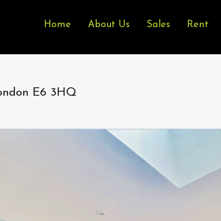
Home
About Us
Sales
Rent
London E6 3HQ