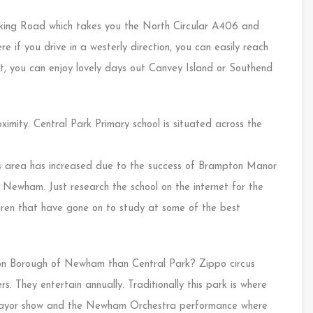
rking Road which takes you the North Circular A406 and
 if you drive in a westerly direction, you can easily reach
st, you can enjoy lovely days out Canvey Island or Southend
ximity. Central Park Primary school is situated across the
his area has increased due to the success of Brampton Manor
f Newham. Just research the school on the internet for the
ldren that have gone on to study at some of the best
don Borough of Newham than Central Park? Zippo circus
rs. They entertain annually. Traditionally this park is where
 Mayor show and the Newham Orchestra performance where