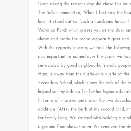
Upon asking the reasons why she chose this hous
The Seller commented, 'When I first saw the ho
love', it stood out as, 'such a handsome house. I 
Victorian Porch which greets you at the door ent
charm and made the rooms appear bigger and the
With the regards to area, we took the following 
also important to us and over the years, we have
surrounded by good neighbourly, friendly people
Ham, is away from the hustle-and-bustle of th
Secondary School, which is now the talk of the 
helped set my kids up for further higher educat
In terms of improvements, over the two decades 
additions. 'After the birth of my second child, 
for family living. We started with building a pit
a ground floor shower-room. We removed the div