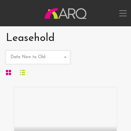
Leasehold
Date New to Old