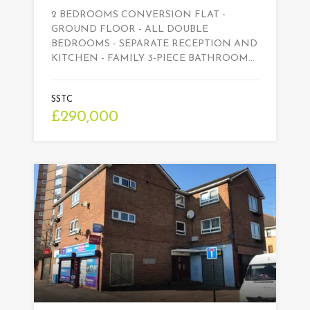
2 BEDROOMS CONVERSION FLAT -
GROUND FLOOR - ALL DOUBLE
BEDROOMS - SEPARATE RECEPTION AND
KITCHEN - FAMILY 3-PIECE BATHROOM…
SSTC
£290,000