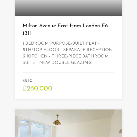
Milton Avenue East Ham London E6
1BH
1 BEDROOM PURPOSE-BUILT FLAT -
5TH/TOP FLOOR - SEPARATE RECEPTION
& KITCHEN - THREE-PIECE BATHROOM
SUITE - NEW DOUBLE GLAZING…
SSTC
£260,000