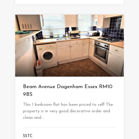
Beam Avenue Dagenham Essex RM10
9BS
This 1 bedroom flat has been priced to sell! The
property is in very good decorative order and
clean and…
SSTC