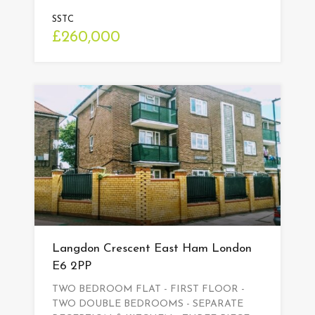
SSTC
£260,000
Langdon Crescent East Ham London
E6 2PP
TWO BEDROOM FLAT - FIRST FLOOR -
TWO DOUBLE BEDROOMS - SEPARATE