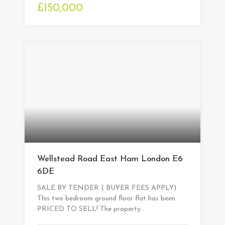
£150,000
Wellstead Road East Ham London E6
6DE
SALE BY TENDER ( BUYER FEES APPLY).
This two bedroom ground floor flat has been
PRICED TO SELL! The property…