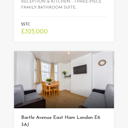
RECEPTION & KITCHEN - THREE-PIECE
FAMILY BATHROOM SUITE…
SSTC
£325,000
Bartle Avenue East Ham London E6
3AJ