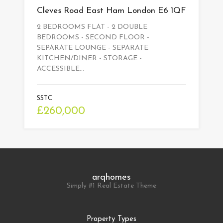
Cleves Road East Ham London E6 1QF
2 BEDROOMS FLAT - 2 DOUBLE
BEDROOMS - SECOND FLOOR -
SEPARATE LOUNGE - SEPARATE
KITCHEN/DINER - STORAGE -
ACCESSIBLE…
SSTC
£260,000
arqhomes
Simply #1 Real Estate Theme
Property Types