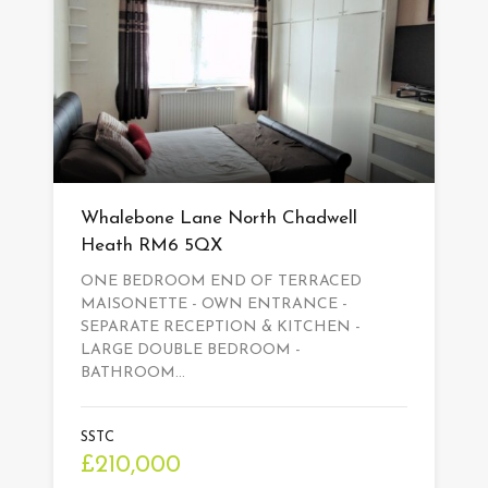
Whalebone Lane North Chadwell
Heath RM6 5QX
ONE BEDROOM END OF TERRACED
MAISONETTE - OWN ENTRANCE -
SEPARATE RECEPTION & KITCHEN -
LARGE DOUBLE BEDROOM -
BATHROOM…
SSTC
£210,000