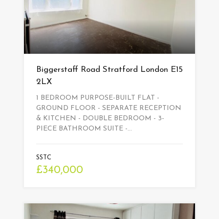
Biggerstaff Road Stratford London E15
2LX
1 BEDROOM PURPOSE-BUILT FLAT -
GROUND FLOOR - SEPARATE RECEPTION
& KITCHEN - DOUBLE BEDROOM - 3-
PIECE BATHROOM SUITE -…
SSTC
£340,000