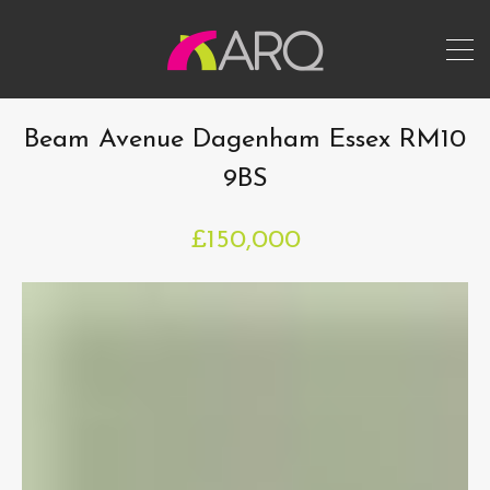
Beam Avenue Dagenham Essex RM10
9BS
£150,000