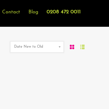
0208 472 0011
Contact
Blog
Date New to Old