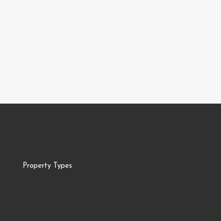
Property Types