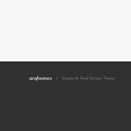
arqhomes
/
Simply #1 Real Estate Theme