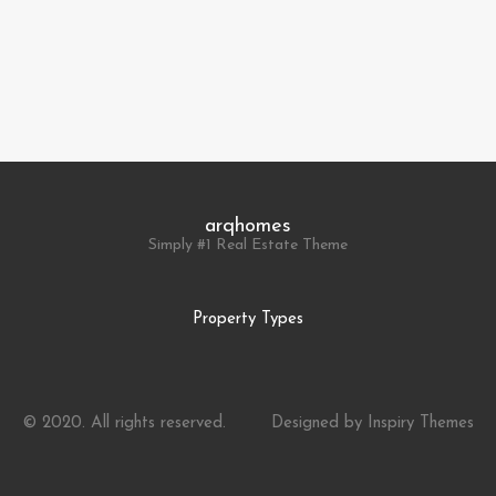
arqhomes
Simply #1 Real Estate Theme
Property Types
© 2020. All rights reserved.
Designed by
Inspiry Themes