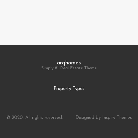
arqhomes
Simply #1 Real Estate Theme
Property Types
© 2020. All rights reserved.
Designed by
Inspiry Themes