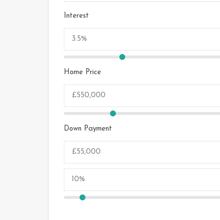
Interest
Home Price
Down Payment