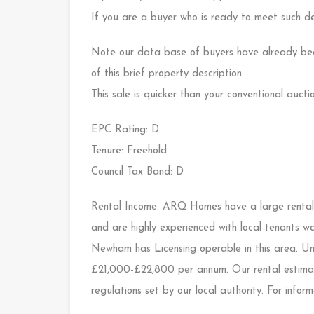
If you are a buyer who is ready to meet such de
Note our data base of buyers have already bee
of this brief property description.
This sale is quicker than your conventional auctio
EPC Rating: D
Tenure: Freehold
Council Tax Band: D
Rental Income. ARQ Homes have a large rental
and are highly experienced with local tenants wa
Newham has Licensing operable in this area. Und
£21,000-£22,800 per annum. Our rental estimate
regulations set by our local authority. For info