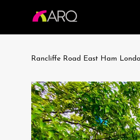
Rancliffe Road East Ham Lon