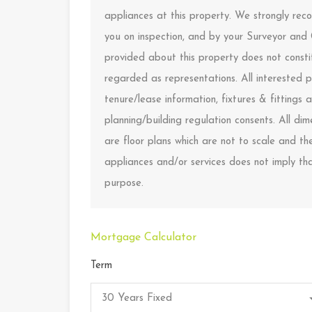
appliances at this property. We strongly rec
you on inspection, and by your Surveyor and
provided about this property does not constit
regarded as representations. All interested p
tenure/lease information, fixtures & fitting
planning/building regulation consents. All d
are floor plans which are not to scale and t
appliances and/or services does not imply that
purpose.
Mortgage Calculator
Term
30 Years Fixed