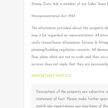
Stamp Duty. Ask a member of our Sales Team f
Misrepresentation Act 1967
The information provided about this property doe
may it be regarded as representations. All inter
verify tenure/lease information, fixtures & fitt
planning/building regulation consents. All dime
floor plans which are not to scale and their ac
services does not imply that they are necessarily
IMPORTANT NOTICE
Descriptions of the property are subjective
statement of fact. Please make further specif
match any expectations you may have of the 