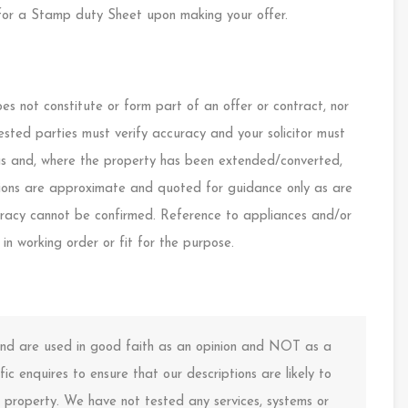
or a Stamp duty Sheet upon making your offer.
s not constitute or form part of an offer or contract, nor
ested parties must verify accuracy and your solicitor must
ings and, where the property has been extended/converted,
nsions are approximate and quoted for guidance only as are
curacy cannot be confirmed. Reference to appliances and/or
 in working order or fit for the purpose.
 and are used in good faith as an opinion and NOT as a
ic enquires to ensure that our descriptions are likely to
property. We have not tested any services, systems or