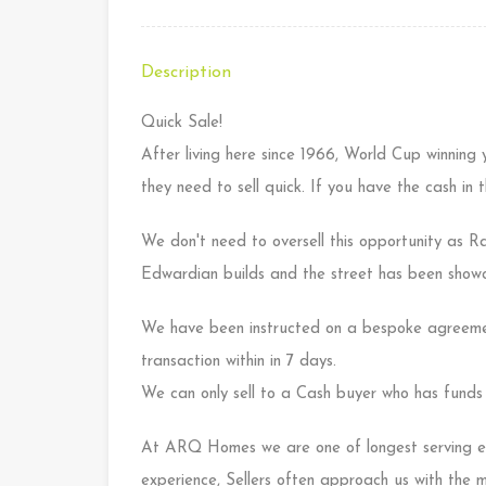
Description
Quick Sale!
After living here since 1966, World Cup winning 
they need to sell quick. If you have the cash in
We don't need to oversell this opportunity as R
Edwardian builds and the street has been showca
We have been instructed on a bespoke agreeme
transaction within in 7 days.
We can only sell to a Cash buyer who has funds 
At ARQ Homes we are one of longest serving es
experience, Sellers often approach us with the 