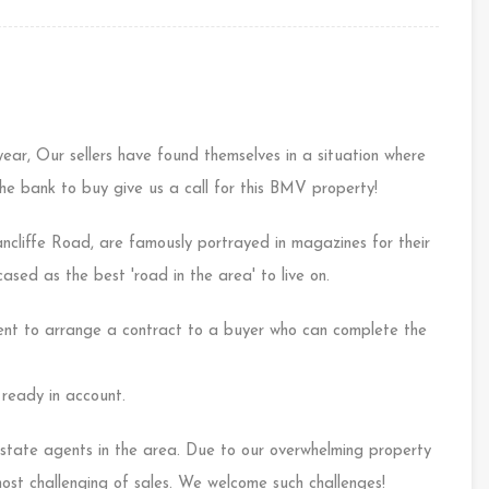
year, Our sellers have found themselves in a situation where
 the bank to buy give us a call for this BMV property!
ancliffe Road, are famously portrayed in magazines for their
sed as the best 'road in the area' to live on.
nt to arrange a contract to a buyer who can complete the
ready in account.
tate agents in the area. Due to our overwhelming property
most challenging of sales. We welcome such challenges!