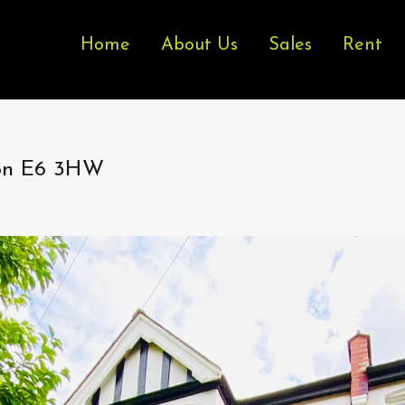
Home
About Us
Sales
Rent
don E6 3HW