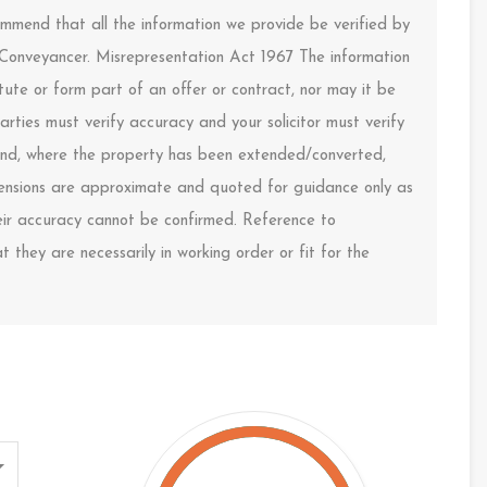
ommend that all the information we provide be verified by
 Conveyancer. Misrepresentation Act 1967 The information
ute or form part of an offer or contract, nor may it be
arties must verify accuracy and your solicitor must verify
s and, where the property has been extended/converted,
imensions are approximate and quoted for guidance only as
heir accuracy cannot be confirmed. Reference to
 they are necessarily in working order or fit for the