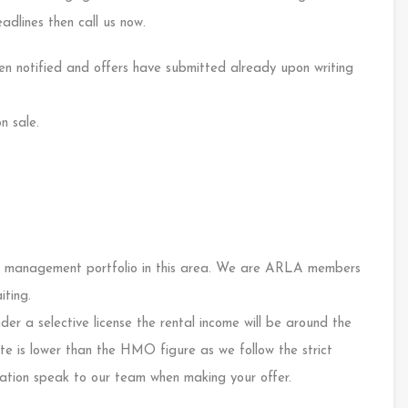
adlines then call us now.
n notified and offers have submitted already upon writing
n sale.
 management portfolio in this area. We are ARLA members
iting.
er a selective license the rental income will be around the
 is lower than the HMO figure as we follow the strict
rmation speak to our team when making your offer.