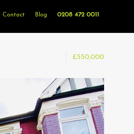
0208 472 0011
Contact
Blog
£550,000