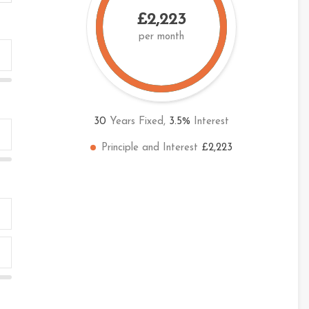
£2,223
per month
30
Years Fixed,
3.5
%
Interest
Principle and Interest
£2,223