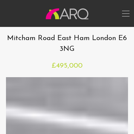
Mitcham Road East Ham London E6
3NG
£495,000